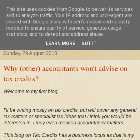
This site uses cookies from Google to deliver its services
Improving your business, tax
and to analyze traffic. Your IP address and user-agent are
shared with Google along with performance and security
metrics to ensure quality of service, generate usage
credits, taxes and other stories
statistics, and to detect and address abuse.
LEARN MORE
GOT IT
Sunday, 29 August 2010
Why (other) accountants won't advise on
tax credits?
Welcome to my first blog.
I’ll be writing mostly on tax credits, but will cover any general
tax matters or specialist tax ideas that I think you would be
interested in. I may even mention accountancy matters!
This blog on
Tax Credits has a business focus as that is my