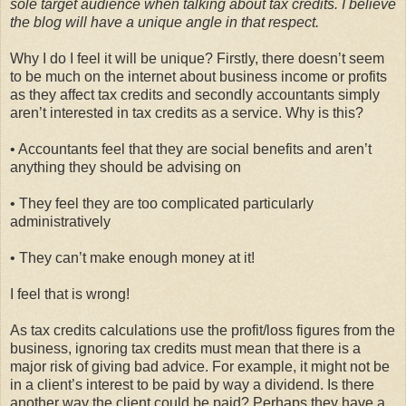
sole target audience when talking about tax credits. I believe
the blog will have a unique angle in that respect.
Why I do I feel it will be unique? Firstly, there doesn’t seem
to be much on the internet about business income or profits
as they affect tax credits and secondly accountants simply
aren’t interested in tax credits as a service. Why is this?
• Accountants feel that they are social benefits and aren’t
anything they should be advising on
• They feel they are too complicated particularly
administratively
• They can’t make enough money at it!
I feel that is wrong!
As tax credits calculations use the profit/loss figures from the
business, ignoring tax credits must mean that there is a
major risk of giving bad advice. For example, it might not be
in a client’s interest to be paid by way a dividend. Is there
another way the client could be paid? Perhaps they have a