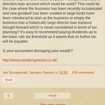
directors loan account which could be used? This could be
the case where the business has been recently incorporated
and new goodwill has been created or large funds have
been introduced to start up the business or simply the
business has a historically large director loan balance
brought forward which is never considered in terms of tax
planning? It’s easy to recommend paying dividends up to
the basic rate tax threshold as it seems that no further tax
will be payable.
Is your accountant damaging your wealth?
http://www.sandersgeeson.co.uk/
Jan Szczepanski, Sanders Geeson
at
10:53
199 comments:
Share
‹
Home
View web version