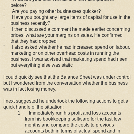
before?
¨
Are you paying other businesses quicker?
¨
Have you bought any large items of capital for use in the
business recently?
¨
I then discussed a comment he made earlier concerning
prices: what are your margins on sales. He confirmed
that they had dropped
¨
I also asked whether he had increased spend on labour,
marketing or on other overhead costs in running the
business. I was advised that marketing spend had risen
but everything else was static
I could quickly see that the Balance Sheet was under control
but I wondered from the conversation whether the business
was in fact losing money.
I next suggested he undertook the following actions to get a
quick handle of the situation:
1.
Immediately run his profit and loss accounts
from his bookkeeping software for the last few
months and compare the costs to previous
accounts both in terms of actual spend and in