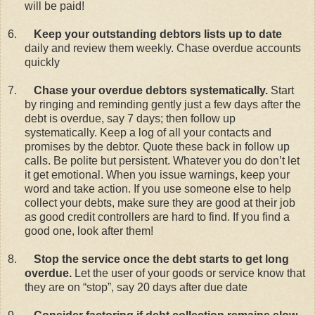
will be paid!
6.
Keep your outstanding debtors lists up to date
daily and review them weekly. Chase overdue accounts
quickly
7.
Chase your overdue debtors systematically.
Start
by ringing and reminding gently just a few days after the
debt is overdue, say 7 days; then follow up
systematically. Keep a log of all your contacts and
promises by the debtor. Quote these back in follow up
calls. Be polite but persistent. Whatever you do don’t let
it get emotional. When you issue warnings, keep your
word and take action. If you use someone else to help
collect your debts, make sure they are good at their job
as good credit controllers are hard to find. If you find a
good one, look after them!
8.
Stop the service once the debt starts to get long
overdue.
Let the user of your goods or service know that
they are on “stop”, say 20 days after due date