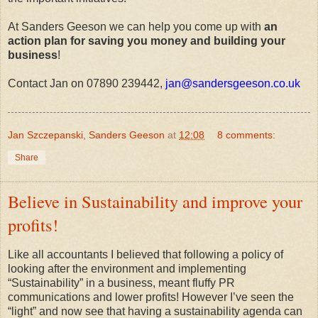
At Sanders Geeson we can help you come up with
an
action plan for saving you money and building your
business
!
Contact Jan on 07890 239442,
jan@sandersgeeson.co.uk
Jan Szczepanski, Sanders Geeson
at
12:08
8 comments:
Share
Believe in Sustainability and improve your
profits!
Like all accountants I believed that following a policy of
looking after the environment and implementing
“Sustainability” in a business, meant fluffy PR
communications and lower profits! However I’ve seen the
“light” and now see that having a sustainability agenda can