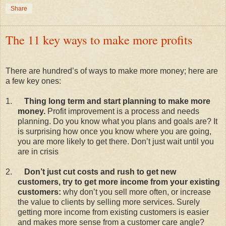
Share
The 11 key ways to make more profits
There are hundred’s of ways to make more money; here are
a few key ones:
1.
Thing long term and start planning to make more
money.
Profit improvement is a process and needs
planning. Do you know what you plans and goals are? It
is surprising how once you know where you are going,
you are more likely to get there. Don’t just wait until you
are in crisis
2.
Don’t just cut costs and rush to get new
customers, try to get more income from your existing
customers:
why don’t you sell more often, or increase
the value to clients by selling more services. Surely
getting more income from existing customers is easier
and makes more sense from a customer care angle?