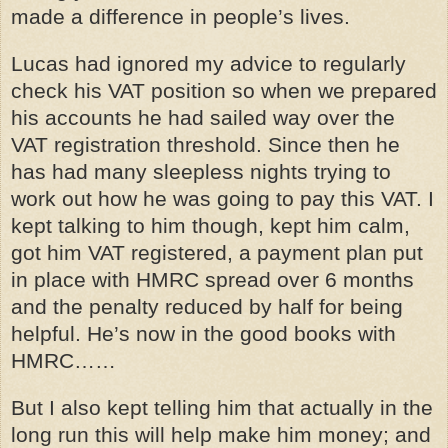
made a difference in people’s lives.
Lucas had ignored my advice to regularly
check his VAT position so when we prepared
his accounts he had sailed way over the
VAT registration threshold. Since then he
has had many sleepless nights trying to
work out how he was going to pay this VAT. I
kept talking to him though, kept him calm,
got him VAT registered, a payment plan put
in place with HMRC spread over 6 months
and the penalty reduced by half for being
helpful. He’s now in the good books with
HMRC……
But I also kept telling him that actually in the
long run this will help make him money; and