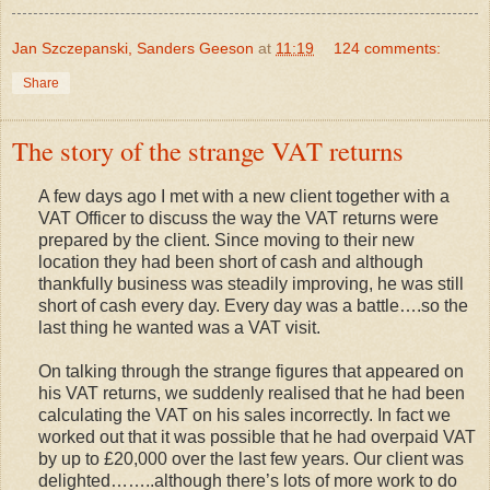
Jan Szczepanski, Sanders Geeson
at
11:19
124 comments:
Share
The story of the strange VAT returns
A few days ago I met with a new client together with a
VAT Officer to discuss the way the VAT returns were
prepared by the client. Since moving to their new
location they had been short of cash and although
thankfully business was steadily improving, he was still
short of cash every day. Every day was a battle….so the
last thing he wanted was a VAT visit.
On talking through the strange figures that appeared on
his VAT returns, we suddenly realised that he had been
calculating the VAT on his sales incorrectly. In fact we
worked out that it was possible that he had overpaid VAT
by up to £20,000 over the last few years. Our client was
delighted……..although there’s lots of more work to do