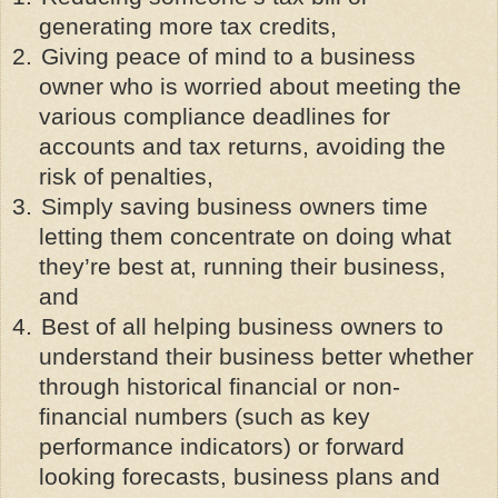
generating more tax credits,
2.
Giving peace of mind to a business
owner who is worried about meeting the
various compliance deadlines for
accounts and tax returns, avoiding the
risk of penalties,
3.
Simply saving business owners time
letting them concentrate on doing what
they’re best at, running their business,
and
4.
Best of all helping business owners to
understand their business better whether
through historical financial or non-
financial numbers (such as key
performance indicators) or forward
looking forecasts, business plans and