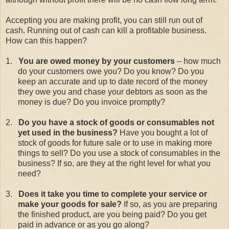
Accepting you are making profit, you can still run out of
cash. Running out of cash can kill a profitable business.
How can this happen?
1.
You are owed money by your customers
– how much
do your customers owe you? Do you know? Do you
keep an accurate and up to date record of the money
they owe you and chase your debtors as soon as the
money is due? Do you invoice promptly?
2.
Do you have a stock of goods or consumables not
yet used in the business?
Have you bought a lot of
stock of goods for future sale or to use in making more
things to sell? Do you use a stock of consumables in the
business? If so, are they at the right level for what you
need?
3.
Does it take you time to complete your service or
make your goods for sale?
If so, as you are preparing
the finished product, are you being paid? Do you get
paid in advance or as you go along?