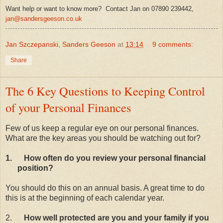
Want help or want to know more? Contact Jan on 07890 239442,
jan@sandersgeeson.co.uk
Jan Szczepanski, Sanders Geeson
at
13:14
9 comments:
Share
The 6 Key Questions to Keeping Control
of your Personal Finances
Few of us keep a regular eye on our personal finances.
What are the key areas you should be watching out for?
1.
How often do you review your personal financial
position?
You should do this on an annual basis. A great time to do
this is at the beginning of each calendar year.
2.
How well protected are you and your family if you