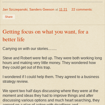
Jan Szczepanski, Sanders Geeson
at
11:21
22 comments:
Share
Getting focus on what you want, for a
better life
Carrying on with our stories…….
Steve and Robert were fed up. They were both working long
hours and making very little money. They wondered how
they could get out of this trap.
I wondered if I could help them. They agreed to a business
strategy review.
We spent two half days discussing where they were at the
moment and ideas they had to improve things and after
discussing various options and much heart searching, they
agreed on a plan of action with deadlines and