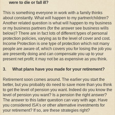
were to die or fall ill?
This is something everyone in work with a family thinks
about constantly. What will happen to my partner/children?
Another related question is what will happen to my business
or my business partners (for the answer see business wills
below)? There are in fact lots of different types of personal
protection policies, varying as to the level of cover and cost.
Income Protection is one type of protection which not many
people are aware of, which covers you for losing the job you
are presently doing and can compensate you up to your
present net profit; it may not be as expensive as you think.
3.
What plans have you made for your retirement?
Retirement soon comes around. The earlier you start the
better, but you probably do need to save more than you think
to get the level of pension you want. Indeed do you know the
level of pension you want? Is a pension the right answer?
The answer to this latter question can vary with age. Have
you considered ISA’s or other alternative investments for
your retirement? If so, are these strategies right?