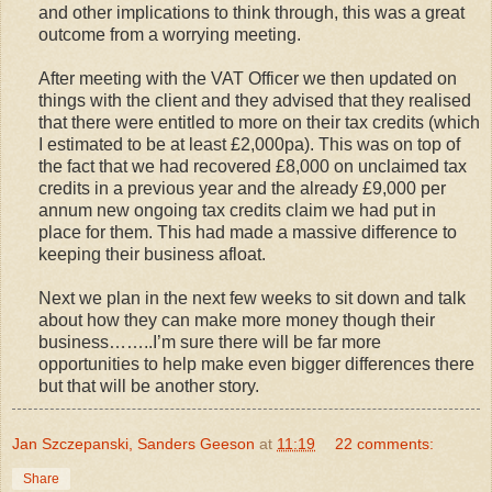
and other implications to think through, this was a great
outcome from a worrying meeting.
After meeting with the VAT Officer we then updated on
things with the client and they advised that they realised
that there were entitled to more on their tax credits (which
I estimated to be at least £2,000pa). This was on top of
the fact that we had recovered £8,000 on unclaimed tax
credits in a previous year and the already £9,000 per
annum new ongoing tax credits claim we had put in
place for them. This had made a massive difference to
keeping their business afloat.
Next we plan in the next few weeks to sit down and talk
about how they can make more money though their
business……..I’m sure there will be far more
opportunities to help make even bigger differences there
but that will be another story.
Jan Szczepanski, Sanders Geeson
at
11:19
22 comments:
Share