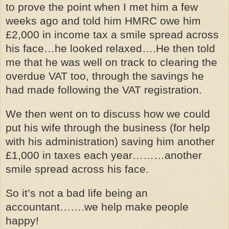
to prove the point when I met him a few
weeks ago and told him HMRC owe him
£2,000 in income tax a smile spread across
his face…he looked relaxed….He then told
me that he was well on track to clearing the
overdue VAT too, through the savings he
had made following the VAT registration.
We then went on to discuss how we could
put his wife through the business (for help
with his administration) saving him another
£1,000 in taxes each year………another
smile spread across his face.
So it’s not a bad life being an
accountant…….we help make people
happy!