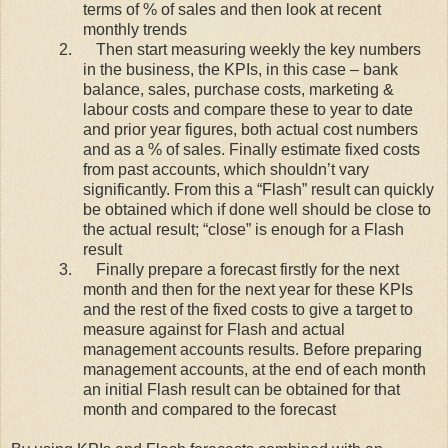
terms of % of sales and then look at recent
monthly trends
2.
Then start measuring weekly the key numbers
in the business, the KPIs, in this case – bank
balance, sales, purchase costs, marketing &
labour costs and compare these to year to date
and prior year figures, both actual cost numbers
and as a % of sales. Finally estimate fixed costs
from past accounts, which shouldn’t vary
significantly. From this a “Flash” result can quickly
be obtained which if done well should be close to
the actual result; “close” is enough for a Flash
result
3.
Finally prepare a forecast firstly for the next
month and then for the next year for these KPIs
and the rest of the fixed costs to give a target to
measure against for Flash and actual
management accounts results. Before preparing
management accounts, at the end of each month
an initial Flash result can be obtained for that
month and compared to the forecast