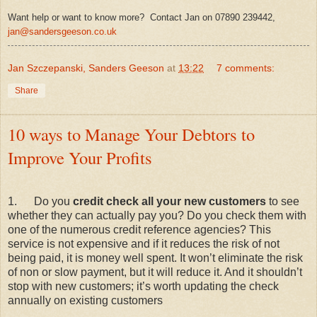
Want help or want to know more? Contact Jan on 07890 239442,
jan@sandersgeeson.co.uk
Jan Szczepanski, Sanders Geeson
at
13:22
7 comments:
Share
10 ways to Manage Your Debtors to
Improve Your Profits
1.
Do you
credit check all your new customers
to see
whether they can actually pay you? Do you check them with
one of the numerous credit reference agencies? This
service is not expensive and if it reduces the risk of not
being paid, it is money well spent. It won’t eliminate the risk
of non or slow payment, but it will reduce it. And it shouldn’t
stop with new customers; it’s worth updating the check
annually on existing customers