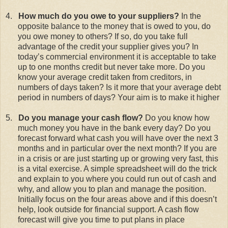
4.
How much do you owe to your suppliers?
In the
opposite balance to the money that is owed to you, do
you owe money to others? If so, do you take full
advantage of the credit your supplier gives you? In
today’s commercial environment it is acceptable to take
up to one months credit but never take more. Do you
know your average credit taken from creditors, in
numbers of days taken? Is it more that your average debt
period in numbers of days? Your aim is to make it higher
5.
Do you manage your cash flow?
Do you know how
much money you have in the bank every day? Do you
forecast forward what cash you will have over the next 3
months and in particular over the next month? If you are
in a crisis or are just starting up or growing very fast, this
is a vital exercise. A simple spreadsheet will do the trick
and explain to you where you could run out of cash and
why, and allow you to plan and manage the position.
Initially focus on the four areas above and if this doesn’t
help, look outside for financial support. A cash flow
forecast will give you time to put plans in place