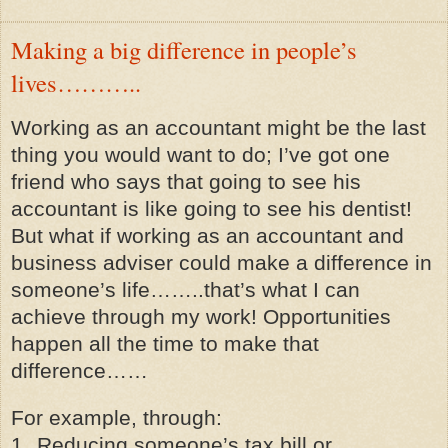
Making a big difference in people’s
lives………..
Working as an accountant might be the last
thing you would want to do; I’ve got one
friend who says that going to see his
accountant is like going to see his dentist!
But what if working as an accountant and
business adviser could make a difference in
someone’s life……..that’s what I can
achieve through my work! Opportunities
happen all the time to make that
difference……
For example, through:
1.
Reducing someone’s tax bill or