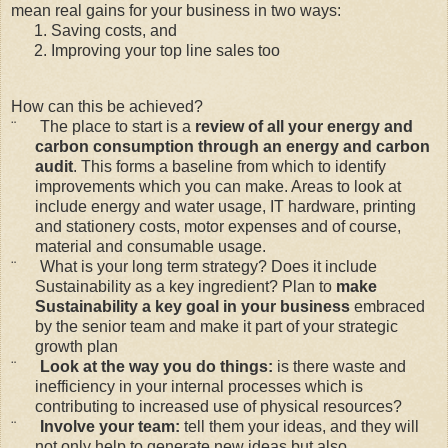
mean real gains for your business in two ways:
Saving costs, and
Improving your top line sales too
How can this be achieved?
¨
The place to start is a
review of all your energy and
carbon consumption through an energy and carbon
audit
. This forms a baseline from which to identify
improvements which you can make. Areas to look at
include energy and water usage, IT hardware, printing
and stationery costs, motor expenses and of course,
material and consumable usage.
¨
What is your long term strategy? Does it include
Sustainability as a key ingredient? Plan to
make
Sustainability a key goal in your business
embraced
by the senior team and make it part of your strategic
growth plan
¨
Look at the way you do things:
is there waste and
inefficiency in your internal processes which is
contributing to increased use of physical resources?
¨
Involve your team:
tell them your ideas, and they will
not only help to generate new ideas but also