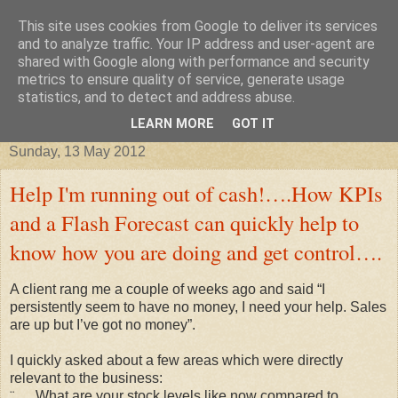
This site uses cookies from Google to deliver its services
Improving your business, tax
and to analyze traffic. Your IP address and user-agent are
shared with Google along with performance and security
metrics to ensure quality of service, generate usage
credits, taxes and other stories
statistics, and to detect and address abuse.
LEARN MORE
GOT IT
Sunday, 13 May 2012
Help I'm running out of cash!….How KPIs
and a Flash Forecast can quickly help to
know how you are doing and get control….
A client rang me a couple of weeks ago and said “I
persistently seem to have no money, I need your help. Sales
are up but I’ve got no money”.
I quickly asked about a few areas which were directly
relevant to the business:
¨
What are your stock levels like now compared to