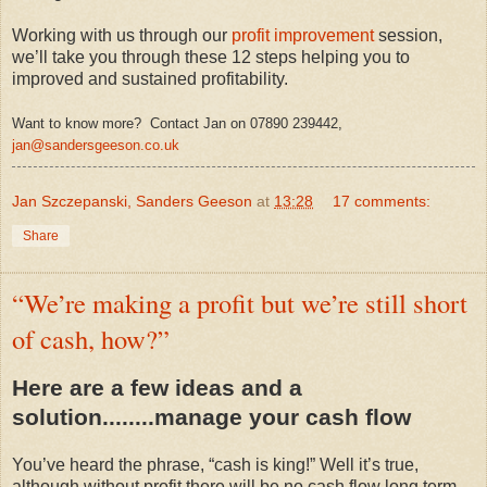
Working with us through our
profit improvement
session,
we’ll take you through these 12 steps helping you to
improved and sustained profitability.
Want to know more? Contact Jan on 07890 239442,
jan@sandersgeeson.co.uk
Jan Szczepanski, Sanders Geeson
at
13:28
17 comments:
Share
“We’re making a profit but we’re still short
of cash, how?”
Here are a few ideas and a
solution........manage your cash flow
You’ve heard the phrase, “cash is king!” Well it’s true,
although without profit there will be no cash flow long term.