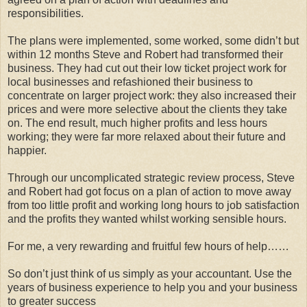
responsibilities.
The plans were implemented, some worked, some didn’t but
within 12 months Steve and Robert had transformed their
business. They had cut out their low ticket project work for
local businesses and refashioned their business to
concentrate on larger project work: they also increased their
prices and were more selective about the clients they take
on. The end result, much higher profits and less hours
working; they were far more relaxed about their future and
happier.
Through our uncomplicated strategic review process, Steve
and Robert had got focus on a plan of action to move away
from too little profit and working long hours to job satisfaction
and the profits they wanted whilst working sensible hours.
For me, a very rewarding and fruitful few hours of help……
So don’t just think of us simply as your accountant. Use the
years of business experience to help you and your business
to greater success