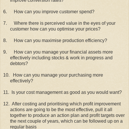
improve conversion rates?
6.
How can you improve customer spend?
7.
Where there is perceived value in the eyes of your
customer how can you optimise your prices?
8.
How can you maximise production efficiency?
9.
How can you manage your financial assets more
effectively including stocks & work in progress and
debtors?
10.
How can you manage your purchasing more
effectively?
11.
Is your cost management as good as you would want?
12.
After costing and prioritising which profit improvement
actions are going to be the most effective, pull it all
together to produce an action plan and profit targets over
the next couple of years, which can be followed up on a
regular basis