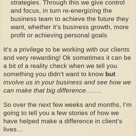
strategies. Through this we give control
and focus, in turn re-energizing the
business team to achieve the future they
want, whether it’s business growth, more
profit or achieving personal goals
It’s a privilege to be working with our clients
and very rewarding! Ok sometimes it can be
a bit of a reality check when we tell you
something you didn’t want to know
but
involve us in your business and see how we
can make that big difference
…….
So over the next few weeks and months, I’m
going to tell you a few stories of how we
have helped make a difference in client’s
lives…