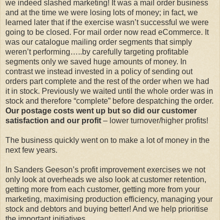
we indeed slashed marketing! It was a mail order business
and at the time we were losing lots of money; in fact, we
learned later that if the exercise wasn’t successful we were
going to be closed. For mail order now read eCommerce. It
was our catalogue mailing order segments that simply
weren’t performing…..by carefully targeting profitable
segments only we saved huge amounts of money. In
contrast we instead invested in a policy of sending out
orders part complete and the rest of the order when we had
it in stock. Previously we waited until the whole order was in
stock and therefore “complete” before despatching the order.
Our postage costs went up but so did our customer
satisfaction and our profit
– lower turnover/higher profits!
The business quickly went on to make a lot of money in the
next few years.
In Sanders Geeson’s profit improvement exercises we not
only look at overheads we also look at customer retention,
getting more from each customer, getting more from your
marketing, maximising production efficiency, managing your
stock and debtors and buying better! And we help prioritise
the important initiatives.