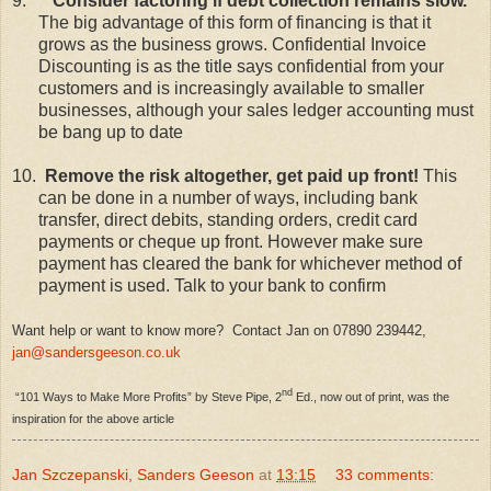
9.
Consider factoring if debt collection remains slow.
The big advantage of this form of financing is that it
grows as the business grows. Confidential Invoice
Discounting is as the title says confidential from your
customers and is increasingly available to smaller
businesses, although your sales ledger accounting must
be bang up to date
10.
Remove the risk altogether, get paid up front!
This
can be done in a number of ways, including bank
transfer, direct debits, standing orders, credit card
payments or cheque up front. However make sure
payment has cleared the bank for whichever method of
payment is used. Talk to your bank to confirm
Want help or want to know more? Contact Jan on 07890 239442,
jan@sandersgeeson.co.uk
nd
“101 Ways to Make More Profits” by Steve Pipe, 2
Ed., now out of print, was the
inspiration for the above article
Jan Szczepanski, Sanders Geeson
at
13:15
33 comments: