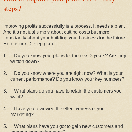
steps?
Improving profits successfully is a process. It needs a plan.
And it’s not just simply about cutting costs but more
importantly about your building your business for the future.
Here is our 12 step plan:
1.
Do you know your plans for the next 3 years? Are they
written down?
2.
Do you know where you are right now? What is your
current performance? Do you know your key numbers?
3.
What plans do you have to retain the customers you
want?
4.
Have you reviewed the effectiveness of your
marketing?
5.
What plans have you got to gain new customers and