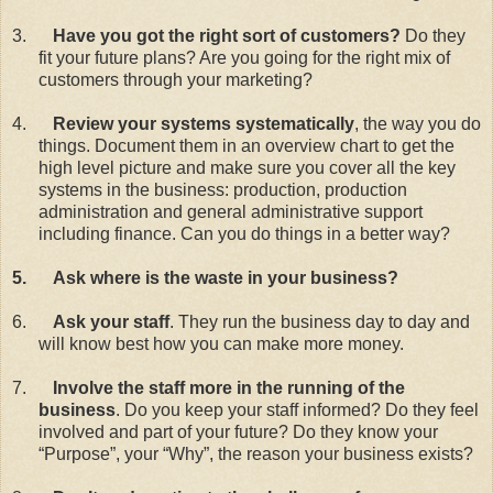
3.
Have you got the right sort of customers?
Do they
fit your future plans? Are you going for the right mix of
customers through your marketing?
4.
Review your systems systematically
, the way you do
things. Document them in an overview chart to get the
high level picture and make sure you cover all the key
systems in the business: production, production
administration and general administrative support
including finance. Can you do things in a better way?
5.
Ask where is the waste in your business?
6.
Ask your staff
. They run the business day to day and
will know best how you can make more money.
7.
Involve the staff more in the running of the
business
. Do you keep your staff informed? Do they feel
involved and part of your future? Do they know your
“Purpose”, your “Why”, the reason your business exists?