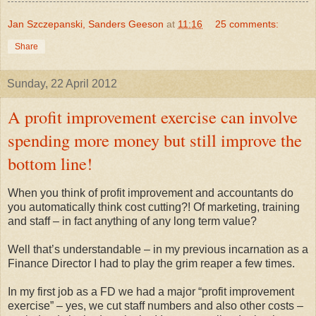
Jan Szczepanski, Sanders Geeson
at
11:16
25 comments:
Share
Sunday, 22 April 2012
A profit improvement exercise can involve
spending more money but still improve the
bottom line!
When you think of profit improvement and accountants do
you automatically think cost cutting?! Of marketing, training
and staff – in fact anything of any long term value?
Well that’s understandable – in my previous incarnation as a
Finance Director I had to play the grim reaper a few times.
In my first job as a FD we had a major “profit improvement
exercise” – yes, we cut staff numbers and also other costs –