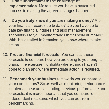
8.
Don’t underestimate the challenge of
implementation.
Make sure you have a structured
process to making the agreed changes happen
9.
Do you truly know if you are making money?
Are
your financial records up to date? Do you have up to
date key financial figures and also management
accounts? Do you monitor trends in financial numbers?
With this detailed information, you know where to take
action
10.
Prepare financial forecasts
. You can use these
forecasts to compare how you are doing to your original
plans. The exercise highlights where things haven’t
gone to plan and where immediate action is required.
11.
Benchmark your business.
How do you compare to
your competitors? So as well as monitoring performance
to internal measures including previous performance and
forecasts, it is more important that you compare to
independent measures which you can get from
benchmarking.