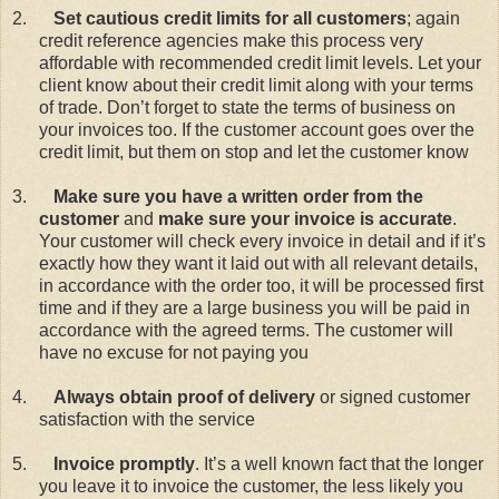
2.
Set cautious credit limits for all customers
; again
credit reference agencies make this process very
affordable with recommended credit limit levels. Let your
client know about their credit limit along with your terms
of trade. Don’t forget to state the terms of business on
your invoices too. If the customer account goes over the
credit limit, but them on stop and let the customer know
3.
Make sure you have a written order from the
customer
and
make sure your invoice is accurate
.
Your customer will check every invoice in detail and if it’s
exactly how they want it laid out with all relevant details,
in accordance with the order too, it will be processed first
time and if they are a large business you will be paid in
accordance with the agreed terms. The customer will
have no excuse for not paying you
4.
Always obtain proof of delivery
or signed customer
satisfaction with the service
5.
Invoice promptly
. It’s a well known fact that the longer
you leave it to invoice the customer, the less likely you