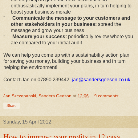
enthusiastically implement your plans, in turn helping to
boost your business morale
¨
Communicate the message to your customers and
other stakeholders in your business:
spread the
message and grow your business
¨
Measure your success:
periodically review where you
are compared to your initial audit
We can help you come up with a sustainability action plan
for saving you money, building your business and in turn
helping the environment!
Contact Jan on 07890 239442,
jan@sandersgeeson.co.uk
Jan Szczepanski, Sanders Geeson
at
12:06
9 comments:
Share
Sunday, 15 April 2012
How to improve your profits in 12 easy