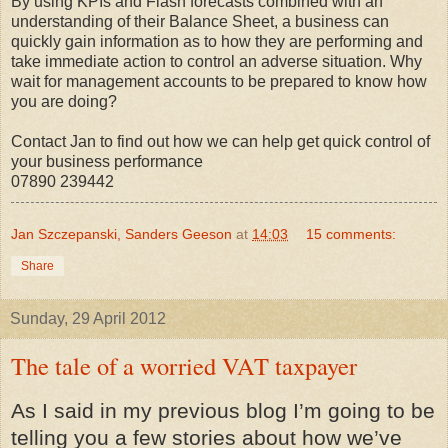
By using KPIs and Flash forecasts combined with an
understanding of their Balance Sheet, a business can
quickly gain information as to how they are performing and
take immediate action to control an adverse situation. Why
wait for management accounts to be prepared to know how
you are doing?
Contact Jan to find out how we can help get quick control of
your business performance
07890 239442
Jan Szczepanski, Sanders Geeson
at
14:03
15 comments:
Share
Sunday, 29 April 2012
The tale of a worried VAT taxpayer
As I said in my previous blog I’m going to be
telling you a few stories about how we’ve