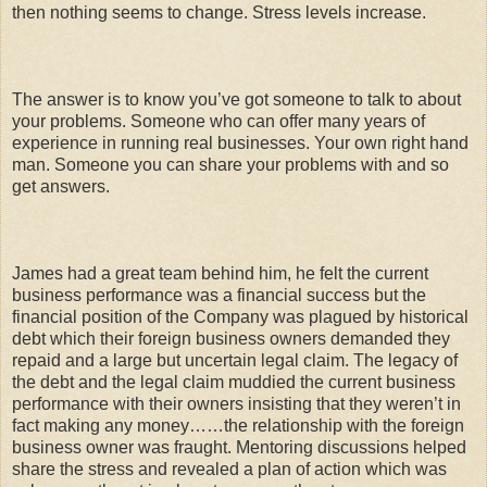
then nothing seems to change. Stress levels increase.
The answer is to know you’ve got someone to talk to about
your problems. Someone who can offer many years of
experience in running real businesses. Your own right hand
man. Someone you can share your problems with and so
get answers.
James had a great team behind him, he felt the current
business performance was a financial success but the
financial position of the Company was plagued by historical
debt which their foreign business owners demanded they
repaid and a large but uncertain legal claim. The legacy of
the debt and the legal claim muddied the current business
performance with their owners insisting that they weren’t in
fact making any money……the relationship with the foreign
business owner was fraught. Mentoring discussions helped
share the stress and revealed a plan of action which was