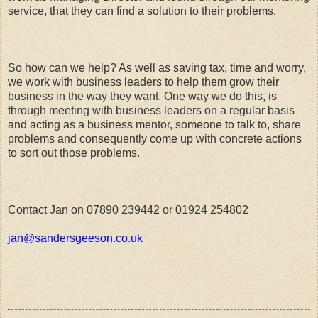
service, that they can find a solution to their problems.
So how can we help? As well as saving tax, time and worry,
we work with business leaders to help them grow their
business in the way they want. One way we do this, is
through meeting with business leaders on a regular basis
and acting as a business mentor, someone to talk to, share
problems and consequently come up with concrete actions
to sort out those problems.
Contact Jan on 07890 239442 or 01924 254802
jan@sandersgeeson.co.uk