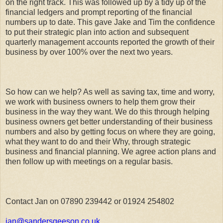
on the right track. This was followed up by a tidy up of the
financial ledgers and prompt reporting of the financial
numbers up to date. This gave Jake and Tim the confidence
to put their strategic plan into action and subsequent
quarterly management accounts reported the growth of their
business by over 100% over the next two years.
So how can we help? As well as saving tax, time and worry,
we work with business owners to help them grow their
business in the way they want. We do this through helping
business owners get better understanding of their business
numbers and also by getting focus on where they are going,
what they want to do and their Why, through strategic
business and financial planning. We agree action plans and
then follow up with meetings on a regular basis.
Contact Jan on 07890 239442 or 01924 254802
jan@sandersgeeson.co.uk