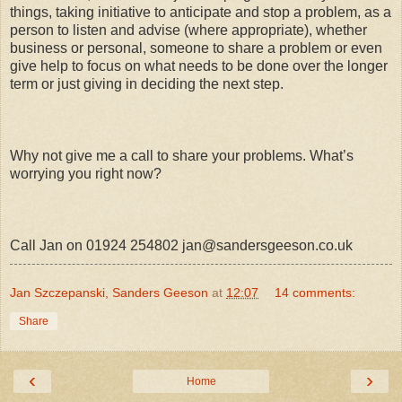
things, taking initiative to anticipate and stop a problem, as a
person to listen and advise (where appropriate), whether
business or personal, someone to share a problem or even
give help to focus on what needs to be done over the longer
term or just giving in deciding the next step.
Why not give me a call to share your problems. What’s
worrying you right now?
Call Jan on 01924 254802 jan@sandersgeeson.co.uk
Jan Szczepanski, Sanders Geeson
at
12:07
14 comments:
Share
‹
›
Home