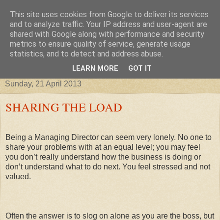
This site uses cookies from Google to deliver its services
Improving your business, tax
and to analyze traffic. Your IP address and user-agent are
shared with Google along with performance and security
metrics to ensure quality of service, generate usage
credits, taxes and other stories
statistics, and to detect and address abuse.
LEARN MORE
GOT IT
Sunday, 21 April 2013
SHARING THE LOAD
Being a Managing Director can seem very lonely. No one to
share your problems with at an equal level; you may feel
you don’t really understand how the business is doing or
don’t understand what to do next. You feel stressed and not
valued.
Often the answer is to slog on alone as you are the boss, but