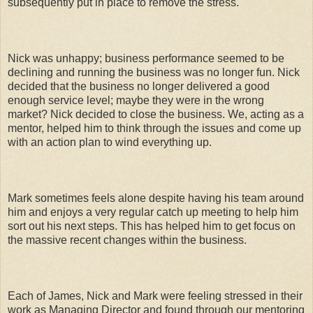
subsequently put in place to remove the stress.
Nick was unhappy; business performance seemed to be
declining and running the business was no longer fun. Nick
decided that the business no longer delivered a good
enough service level; maybe they were in the wrong
market? Nick decided to close the business. We, acting as a
mentor, helped him to think through the issues and come up
with an action plan to wind everything up.
Mark sometimes feels alone despite having his team around
him and enjoys a very regular catch up meeting to help him
sort out his next steps. This has helped him to get focus on
the massive recent changes within the business.
Each of James, Nick and Mark were feeling stressed in their
work as Managing Director and found through our mentoring