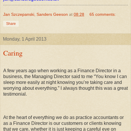
Jan Szczepanski, Sanders Geeson
at
08:28
65 comments:
Share
Monday, 1 April 2013
Caring
A few years ago when working as a Finance Director in a
business, the Managing Director said to me “You know I can
sleep more easily at night knowing you’re taking care and
worrying about everything.” I always thought this was a great
testimonial.
At the heart of everything we do as practice accountants or
as a Finance Director is our customers or clients knowing
that we care, whether it is just keeping a careful eye on