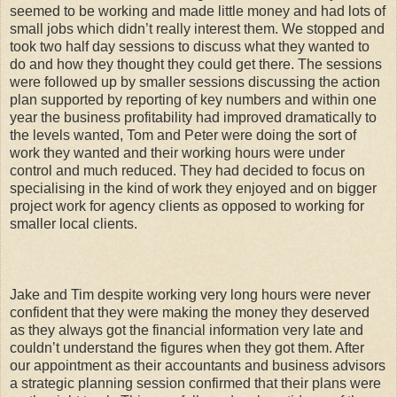
seemed to be working and made little money and had lots of
small jobs which didn’t really interest them. We stopped and
took two half day sessions to discuss what they wanted to
do and how they thought they could get there. The sessions
were followed up by smaller sessions discussing the action
plan supported by reporting of key numbers and within one
year the business profitability had improved dramatically to
the levels wanted, Tom and Peter were doing the sort of
work they wanted and their working hours were under
control and much reduced. They had decided to focus on
specialising in the kind of work they enjoyed and on bigger
project work for agency clients as opposed to working for
smaller local clients.
Jake and Tim despite working very long hours were never
confident that they were making the money they deserved
as they always got the financial information very late and
couldn’t understand the figures when they got them. After
our appointment as their accountants and business advisors
a strategic planning session confirmed that their plans were