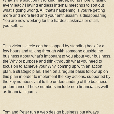
What’s the solution? Working harder, doing more, chasing
every lead? Having endless internal meetings to sort out
what’s going wrong. All that’s happening is you’re getting
more and more tired and your enthusiasm is disappearing.
You are now working for the hardest taskmaster of all,
yourself…..
This vicious circle can be stopped by standing back for a
few hours and talking through with someone outside the
business about what’s important to you about your business,
the Why or purpose and think through what you need to
focus on to achieve your Why, coming up with an action
plan, a strategic plan. Then on a regular basis follow up on
this plan in order to implement the key actions, supported by
the key numbers vital to the understanding of the business
performance. These numbers include non-financial as well
as financial figures.
Tom and Peter run a web design business but always