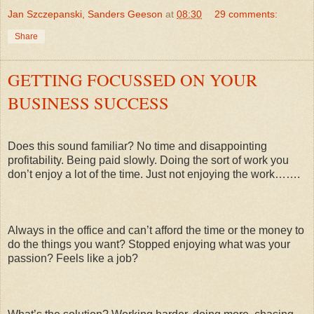
Jan Szczepanski, Sanders Geeson
at
08:30
29 comments:
Share
GETTING FOCUSSED ON YOUR
BUSINESS SUCCESS
Does this sound familiar? No time and disappointing
profitability. Being paid slowly. Doing the sort of work you
don’t enjoy a lot of the time. Just not enjoying the work…….
Always in the office and can’t afford the time or the money to
do the things you want? Stopped enjoying what was your
passion? Feels like a job?